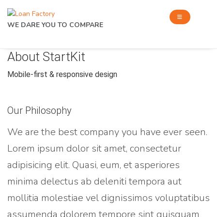
WE DARE YOU TO COMPARE
About StartKit
Mobile-first & responsive design
Our Philosophy
We are the best company you have ever seen.
Lorem ipsum dolor sit amet, consectetur
adipisicing elit. Quasi, eum, et asperiores
minima delectus ab deleniti tempora aut
mollitia molestiae vel dignissimos voluptatibus
assumenda dolorem tempore sint quisquam