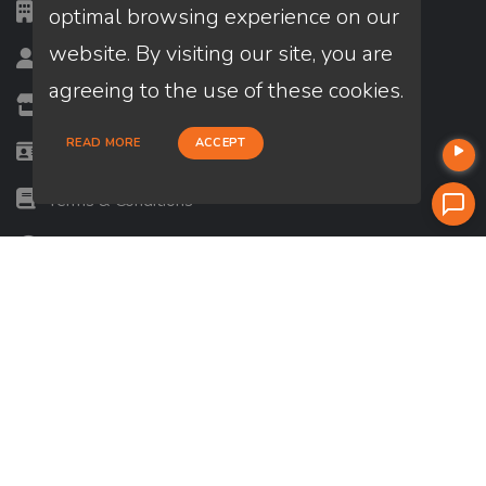
CA DRE #: 01771313
optimal browsing experience on our
website. By visiting our site, you are
Loan Officer? Join Us
agreeing to the use of these cookies.
Branches
READ MORE
ACCEPT
State Licenses
Terms & Conditions
Privacy Policies
Email/Text Policy
Terms of Service and Privacy Policy — Use of AI
ADA Accessibility Statement
Careers
Press Release