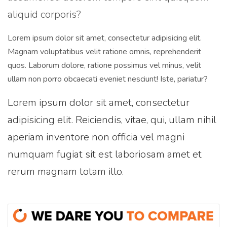
aliquid corporis?
Lorem ipsum dolor sit amet, consectetur adipisicing elit.
Magnam voluptatibus velit ratione omnis, reprehenderit
quos. Laborum dolore, ratione possimus vel minus, velit
ullam non porro obcaecati eveniet nesciunt! Iste, pariatur?
Lorem ipsum dolor sit amet, consectetur
adipisicing elit. Reiciendis, vitae, qui, ullam nihil
aperiam inventore non officia vel magni
numquam fugiat sit est laboriosam amet et
rerum magnam totam illo.