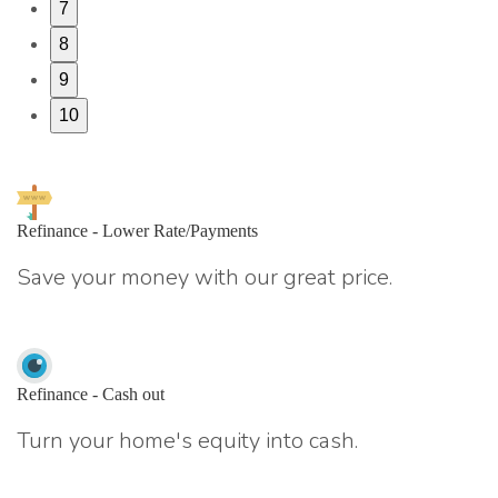
7
8
9
10
Refinance - Lower Rate/Payments
Save your money with our great price.
Refinance - Cash out
Turn your home's equity into cash.