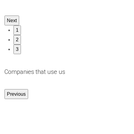
Next
1
2
3
Companies that use us
Previous