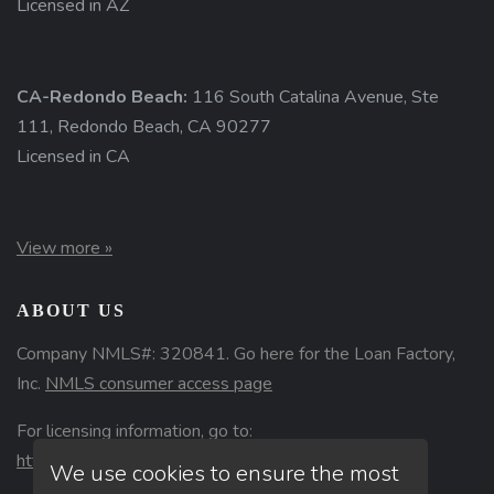
Licensed in AZ
CA-Redondo Beach:
116 South Catalina Avenue, Ste
111, Redondo Beach, CA 90277
Licensed in CA
View more »
ABOUT US
Company NMLS#: 320841. Go here for the Loan Factory,
Inc.
NMLS consumer access page
For licensing information, go to:
https://www.nmlsconsumeraccess.org
We use cookies to ensure the most