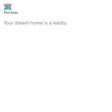
Purchase
Your dream home is a reality.