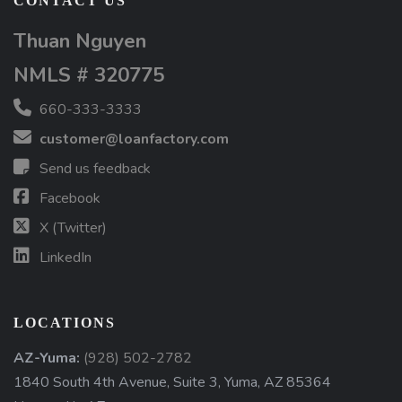
CONTACT US
Thuan Nguyen
NMLS # 320775
660-333-3333
customer@loanfactory.com
Send us feedback
Facebook
X (Twitter)
LinkedIn
LOCATIONS
AZ-Yuma:
(928) 502-2782
1840 South 4th Avenue, Suite 3, Yuma, AZ 85364