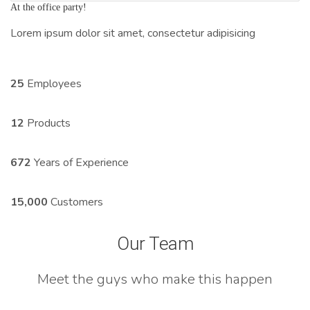
At the office party!
Lorem ipsum dolor sit amet, consectetur adipisicing
25
Employees
12
Products
672
Years of Experience
15,000
Customers
Our Team
Meet the guys who make this happen