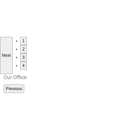
1
2
Next
3
4
Our Office
Previous